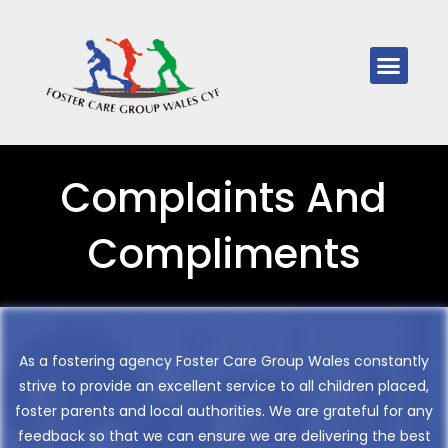
Complaints And
Compliments
As a fostering agency Foster Care Group Wales constantly
strive to provide an excellent service to all children placed,
foster parents and local authorities. We are grateful for any
feedback so that we can ensure we are delivering the best