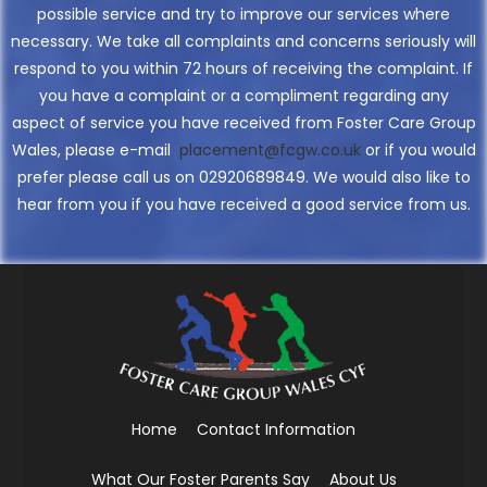
possible service and try to improve our services where
necessary. We take all complaints and concerns seriously will
respond to you within 72 hours of receiving the complaint. If
you have a complaint or a compliment regarding any
aspect of service you have received from Foster Care Group
Wales, please e-mail
placement@fcgw.co.uk
or if you would
prefer please call us on 02920689849. We would also like to
hear from you if you have received a good service from us.
Home
Contact Information
What Our Foster Parents Say
About Us